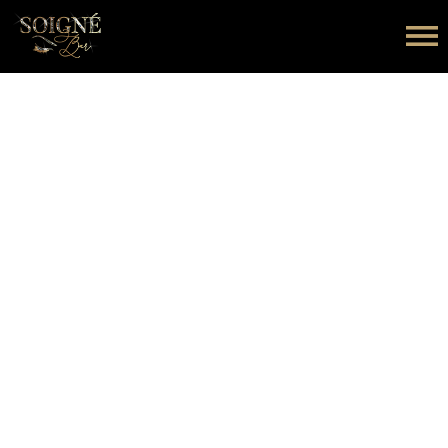
Copyright © 2026 Soigne Lash Bar. All rights reserved.
Designed & Developed by Digiwits